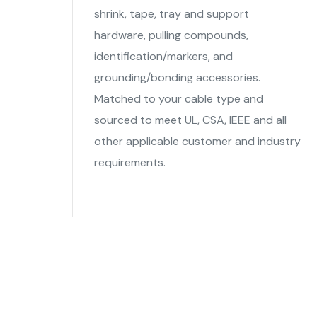
shrink, tape, tray and support
hardware, pulling compounds,
identification/markers, and
grounding/bonding accessories.
Matched to your cable type and
sourced to meet UL, CSA, IEEE and all
other applicable customer and industry
requirements.