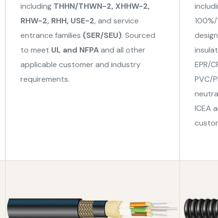
including
THHN/THWN-2, XHHW-2,
includ
RHW-2, RHH, USE-2
, and service
100%/1
entrance families
(SER/SEU)
. Sourced
design
to meet
UL and NFPA
and all other
insula
applicable customer and industry
EPR/CP
requirements.
PVC/PE
neutra
ICEA a
custom