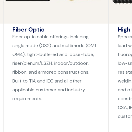
Fiber Optic
High
Fiber optic cable offerings including
Specia
single mode (OS2) and multimode (OM1-
lead wi
OM4), tight-buffered and loose-tube,
fluoro
riser/plenum/LSZH, indoor/outdoor,
low-sm
ribbon, and armored constructions.
resist
Built to TIA and IEC and all other
weldin
applicable customer and industry
and ot
requirements.
constr
CSA, I
custom