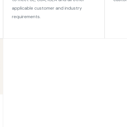
applicable customer and industry
requirements.