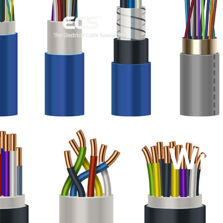
Com
Wir