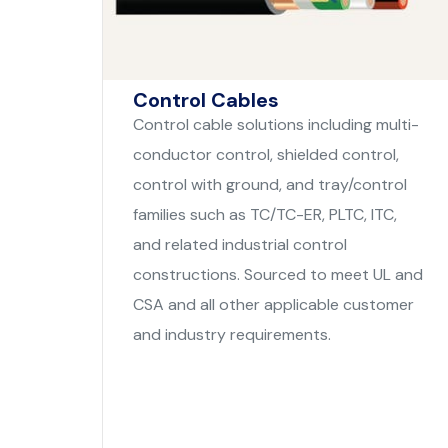
Control Cables
Control cable solutions including multi-
conductor control, shielded control,
control with ground, and tray/control
families such as TC/TC-ER, PLTC, ITC,
and related industrial control
constructions. Sourced to meet UL and
CSA and all other applicable customer
and industry requirements.