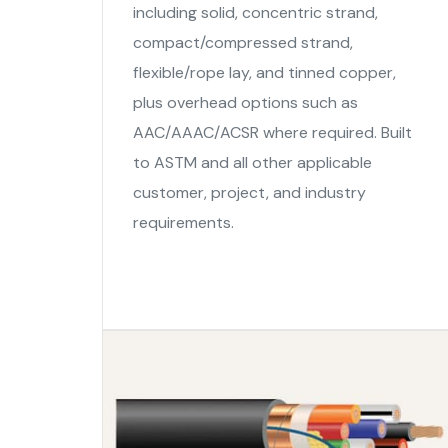
including solid, concentric strand,
compact/compressed strand,
flexible/rope lay, and tinned copper,
plus overhead options such as
AAC/AAAC/ACSR where required. Built
to ASTM and all other applicable
customer, project, and industry
requirements.