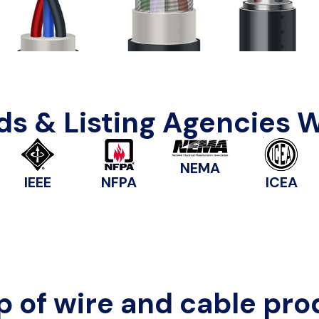
s & Listing Agencies 
NEMA
IEEE
NFPA
ICEA
p of wire and cable pro