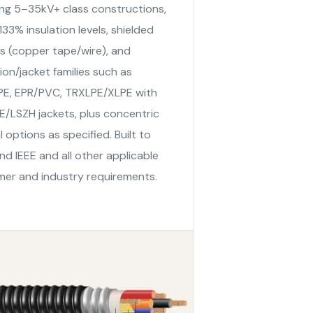
ing 5–35kV+ class constructions,
33% insulation levels, shielded
s (copper tape/wire), and
tion/jacket families such as
E, EPR/PVC, TRXLPE/XLPE with
/LSZH jackets, plus concentric
l options as specified. Built to
nd IEEE and all other applicable
er and industry requirements.