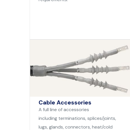
Cable Accessories
A full line of accessories
including terminations, splices/joints,
lugs, glands, connectors, heat/cold