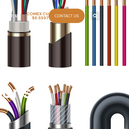
COMEX CU
ABOUT US
CONTACT US
$6.5597
eady
ions