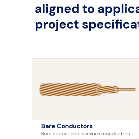
aligned to applic
project specifica
Bare Conductors
Bare copper and aluminum conductors