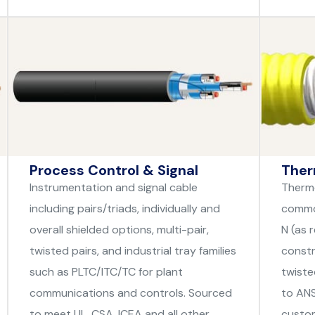
Process Control & Signal
Ther
Instrumentation and signal cable
Thermo
including pairs/triads, individually and
common
overall shielded options, multi-pair,
N (as 
twisted pairs, and industrial tray families
constr
such as PLTC/ITC/TC for plant
twiste
communications and controls. Sourced
to ANS
to meet UL, CSA, ICEA and all other
custom