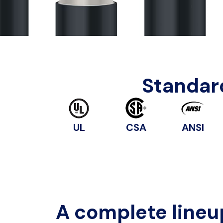
Standard
UL
CSA
ANSI
A complete lineu