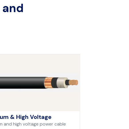
, and
um & High Voltage
 and high voltage power cable