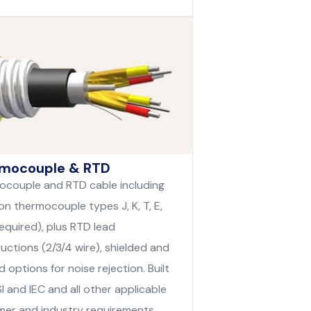
mocouple & RTD
couple and RTD cable including
 thermocouple types J, K, T, E,
required), plus RTD lead
uctions (2/3/4 wire), shielded and
d options for noise rejection. Built
I and IEC and all other applicable
er and industry requirements.