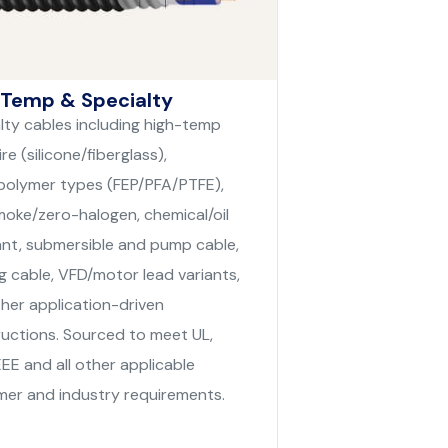
 Temp & Specialty
lty cables including high-temp
re (silicone/fiberglass),
polymer types (FEP/PFA/PTFE),
oke/zero-halogen, chemical/oil
ant, submersible and pump cable,
g cable, VFD/motor lead variants,
her application-driven
uctions. Sourced to meet UL,
EEE and all other applicable
er and industry requirements.