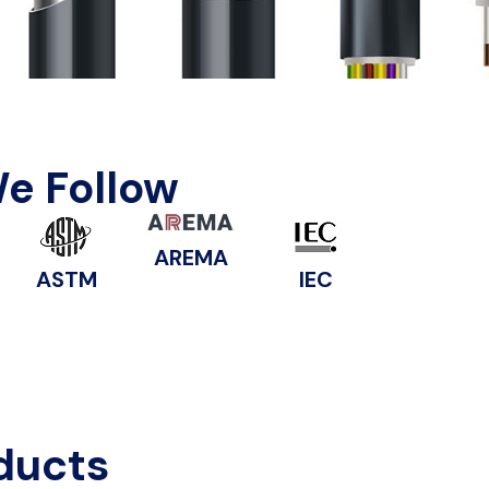
We Follow
AREMA
ASTM
IEC
ducts