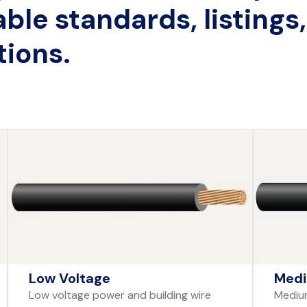
able standards, listings
tions.
Low Voltage
Medi
Low voltage power and building wire
Medium