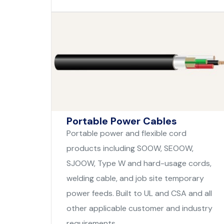
Portable Power Cables
Portable power and flexible cord
products including SOOW, SEOOW,
SJOOW, Type W and hard-usage cords,
welding cable, and job site temporary
power feeds. Built to UL and CSA and all
other applicable customer and industry
requirements.