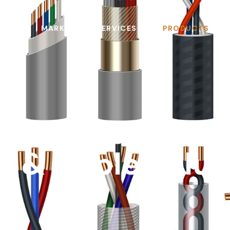
MARKETS
SERVICES
PRODUCTS
pliant, Spec-R
e & Cable Solut